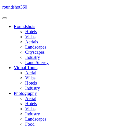
Skip
roundshot360
to
content
Roundshots
Hotels
Villas
Aerials
Landscapes
Cityscapes
Industry
Land Survey
Virtual Tours
Aerial
Villas
Hotels
Industry
Photography
Aerial
Hotels
Villas
Industry
Landscapes
Food