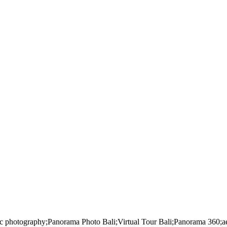
mic photography;Panorama Photo Bali;Virtual Tour Bali;Panorama 360;aer