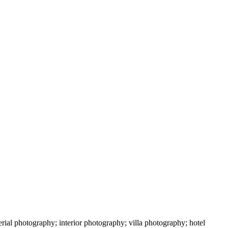
ial photography; interior photography; villa photography; hotel