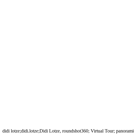
didi lotze;didi.lotze;Didi Lotze, roundshot360; Virtual Tour; panora