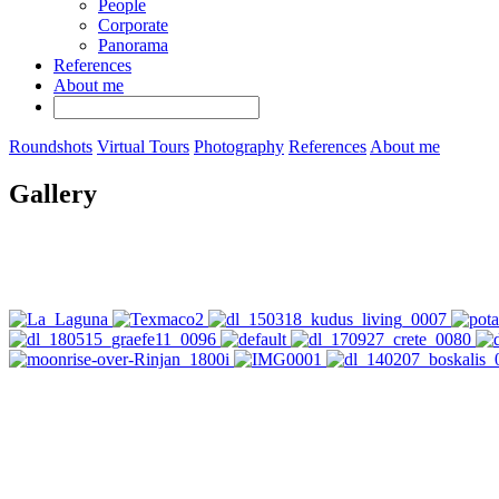
People
Corporate
Panorama
References
About me
Roundshots
Virtual Tours
Photography
References
About me
Gallery